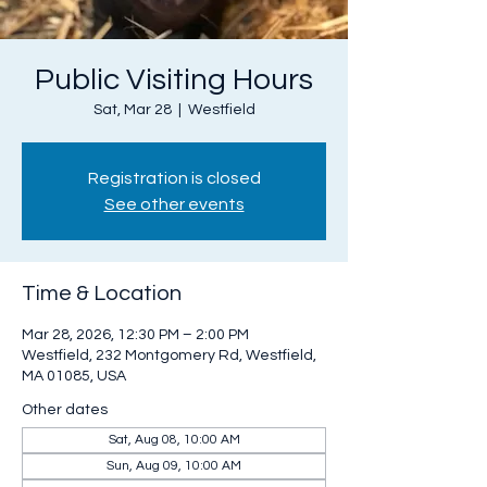
Public Visiting Hours
Sat, Mar 28
  |  
Westfield
Registration is closed
See other events
Time & Location
Mar 28, 2026, 12:30 PM – 2:00 PM
Westfield, 232 Montgomery Rd, Westfield,
MA 01085, USA
Other dates
Sat, Aug 08, 10:00 AM
Sun, Aug 09, 10:00 AM