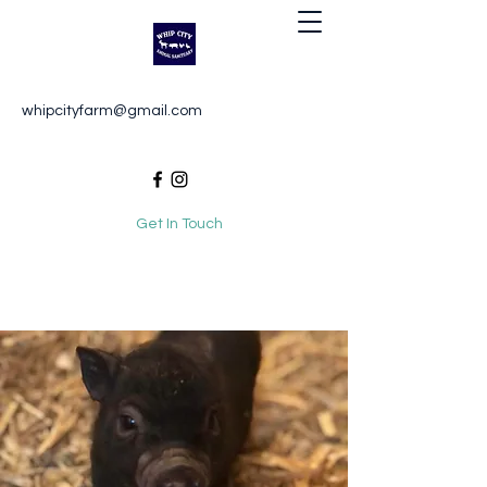
Whip City Animal Sanctuary
whipcityfarm@gmail.com
For the love of animals
Get In Touch