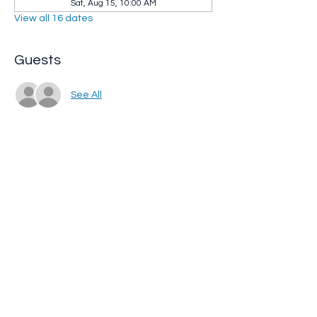
Sat, Aug 15, 10:00 AM
View all 16 dates
Guests
See All
Share this event
Whip City Animal Sanctuary
whipcityfarm@gmail.com