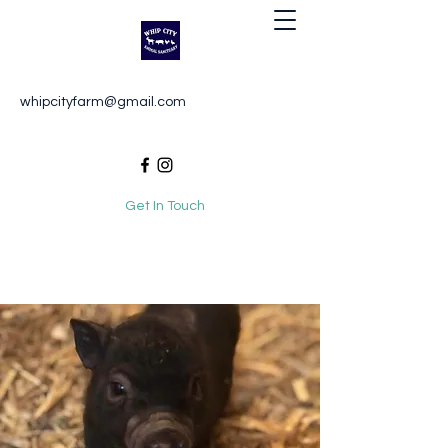
Whip City Animal Sanctuary
whipcityfarm@gmail.com
For the love of animals
Get In Touch