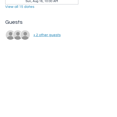
Sun, Aug 16, 10:00 AM
View all 15 dates
Guests
+ 2 other guests
Share this event
Whip City Animal Sanctuary
whipcityfarm@gmail.com