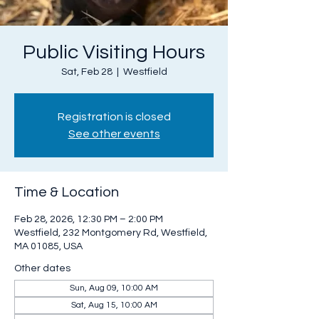
Public Visiting Hours
Sat, Feb 28
  |  
Westfield
Registration is closed
See other events
Time & Location
Feb 28, 2026, 12:30 PM – 2:00 PM
Westfield, 232 Montgomery Rd, Westfield,
MA 01085, USA
Other dates
Sun, Aug 09, 10:00 AM
Sat, Aug 15, 10:00 AM