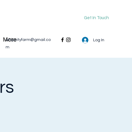
Get In Touch
More
whipcityfarm@gmail.co
Log In
m
rs