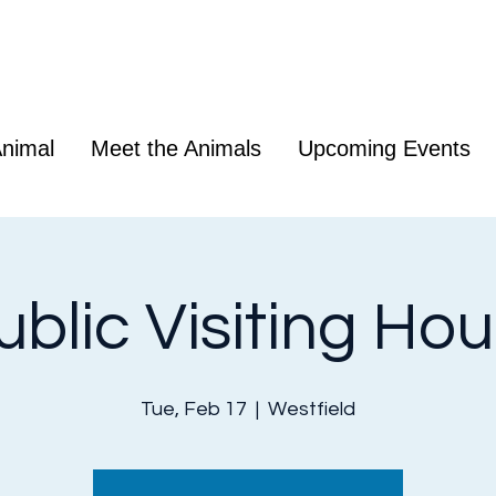
nimal
Meet the Animals
Upcoming Events
ublic Visiting Hou
Tue, Feb 17
  |  
Westfield