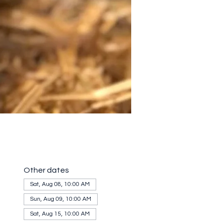
Other dates
Sat, Aug 08, 10:00 AM
Sun, Aug 09, 10:00 AM
Sat, Aug 15, 10:00 AM