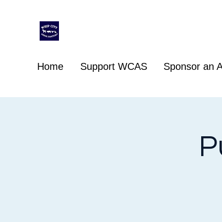
Whip City Animal Sanctuary
For the love of animals
Home
Support WCAS
Sponsor an A
P