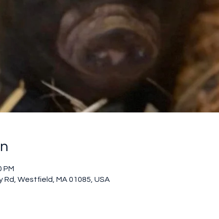
on
0 PM
 Rd, Westfield, MA 01085, USA