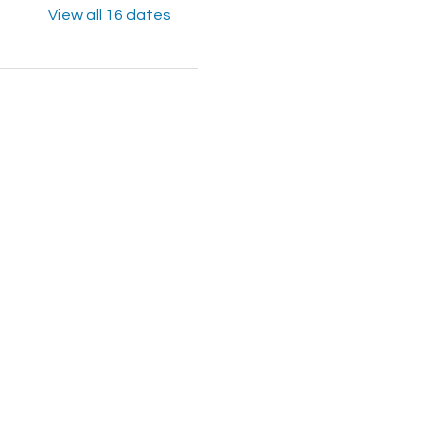
View all 16 dates