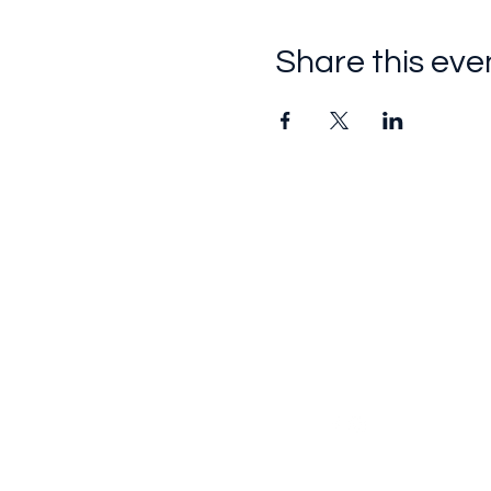
Share this eve
Follow