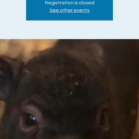
Registration is closed
See other events