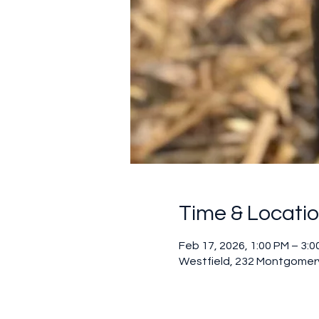
Time & Locati
Feb 17, 2026, 1:00 PM – 3:0
Westfield, 232 Montgomery