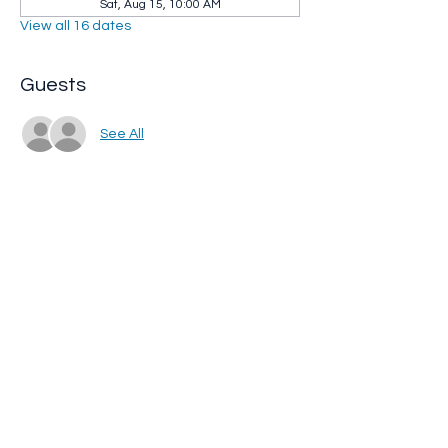
Sat, Aug 15, 10:00 AM
View all 16 dates
Guests
See All
Share this event
Whip City Animal Sanctuary
whipcityfarm@gmail.com