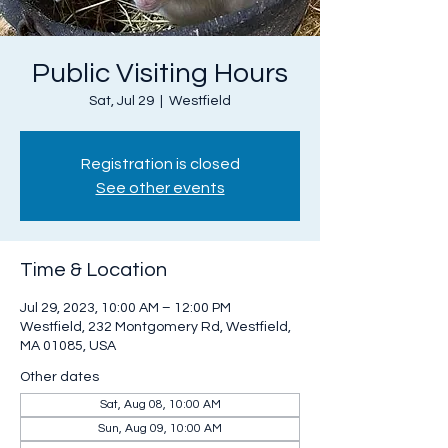
Public Visiting Hours
Sat, Jul 29
  |  
Westfield
Registration is closed
See other events
Time & Location
Jul 29, 2023, 10:00 AM – 12:00 PM
Westfield, 232 Montgomery Rd, Westfield,
MA 01085, USA
Other dates
Sat, Aug 08, 10:00 AM
Sun, Aug 09, 10:00 AM