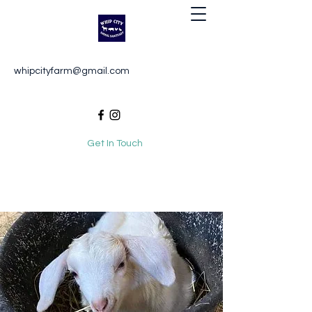
Whip City Animal Sanctuary
whipcityfarm@gmail.com
For the love of animals
Get In Touch