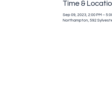
Time & Locati
Sep 09, 2023, 2:00 PM – 5:
Northampton, 592 Sylveste