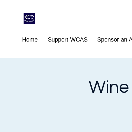
Whip City Animal Sanctuary
For the love of animals
Home
Support WCAS
Sponsor an A
Wine 