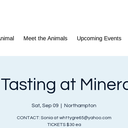
nimal
Meet the Animals
Upcoming Events
Tasting at Mineral
Sat, Sep 09
  |  
Northampton
CONTACT: Sonia at whttygre65@yahoo.com
TICKETS $30 ea