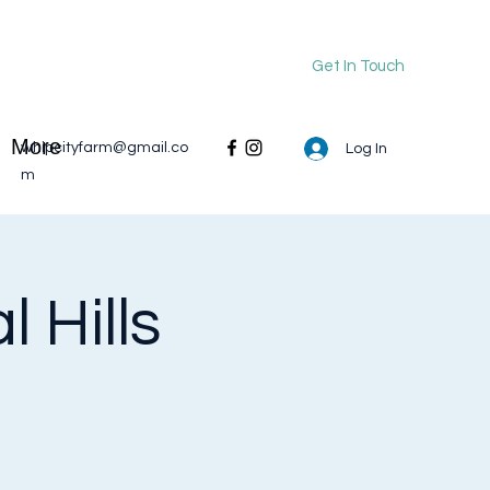
Get In Touch
More
whipcityfarm@gmail.co
Log In
m
 Hills