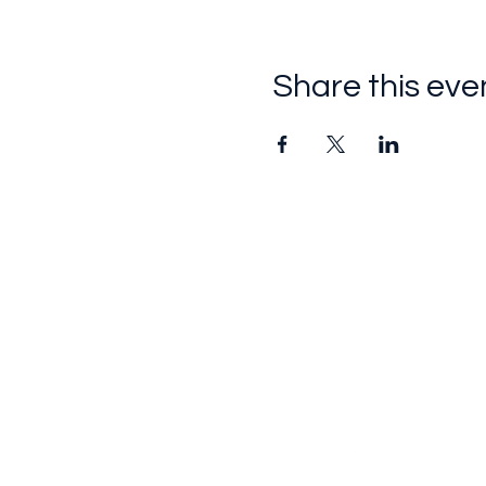
Share this eve
Follow