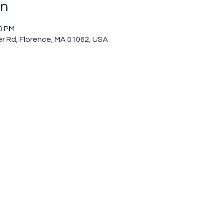
on
00 PM
r Rd, Florence, MA 01062, USA