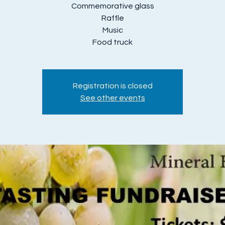
Commemorative glass
Raffle
Music
Food truck
Registration is closed
See other events