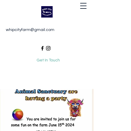
Whip City Animal Sanctuary
whipcityfarm@gmail.com
For the love of animals
Get In Touch