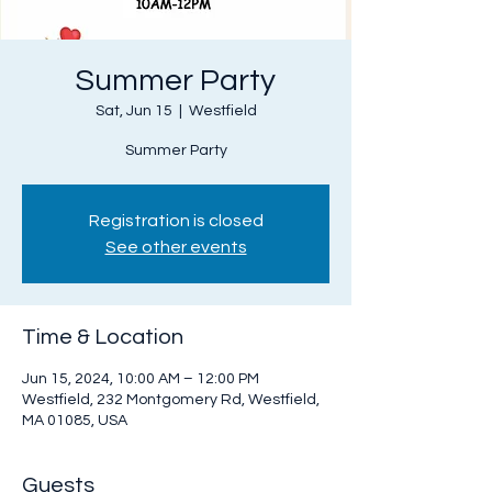
Summer Party
Sat, Jun 15
  |  
Westfield
Summer Party
Registration is closed
See other events
Time & Location
Jun 15, 2024, 10:00 AM – 12:00 PM
Westfield, 232 Montgomery Rd, Westfield,
MA 01085, USA
Guests