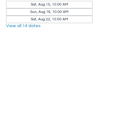
Sat, Aug 15, 10:00 AM
Sun, Aug 16, 10:00 AM
Sat, Aug 22, 10:00 AM
View all 14 dates
Share this event
Whip City Animal Sanctuary
whipcityfarm@gmail.com
232 Montgomery Road
Westfield, MA 01085