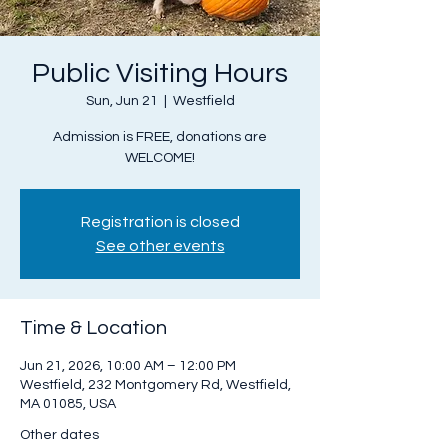
Public Visiting Hours
Sun, Jun 21
  |  
Westfield
Admission is FREE, donations are
WELCOME!
Registration is closed
See other events
Time & Location
Jun 21, 2026, 10:00 AM – 12:00 PM
Westfield, 232 Montgomery Rd, Westfield,
MA 01085, USA
Other dates