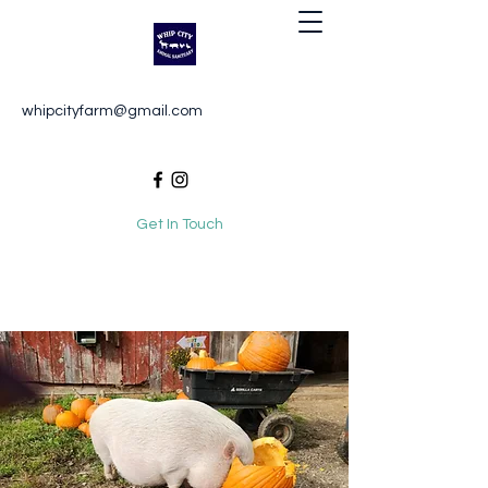
Whip City Animal Sanctuary
whipcityfarm@gmail.com
For the love of animals
Get In Touch