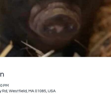
on
00 PM
 Rd, Westfield, MA 01085, USA