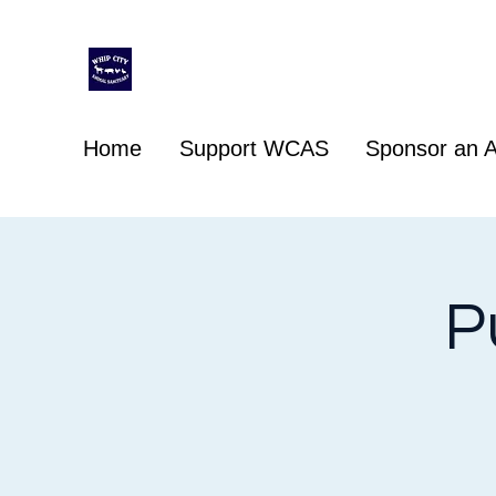
Whip City Animal Sanctuary
For the love of animals
Home
Support WCAS
Sponsor an A
P