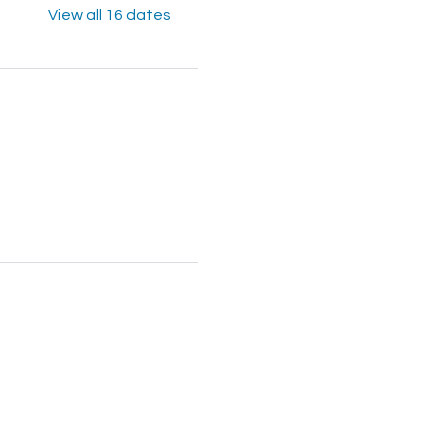
View all 16 dates