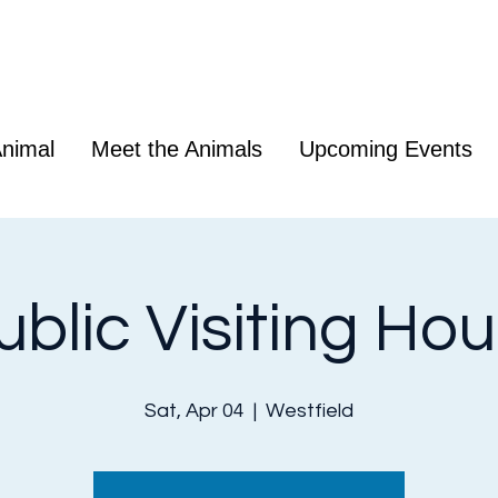
nimal
Meet the Animals
Upcoming Events
ublic Visiting Hou
Sat, Apr 04
  |  
Westfield