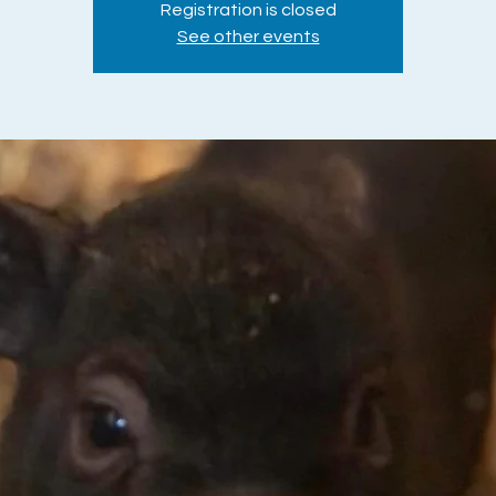
Registration is closed
See other events