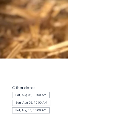
Other dates
Sat, Aug 08, 10:00 AM
Sun, Aug 09, 10:00 AM
Sat, Aug 15, 10:00 AM