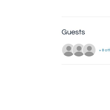
Guests
+ 8 ot