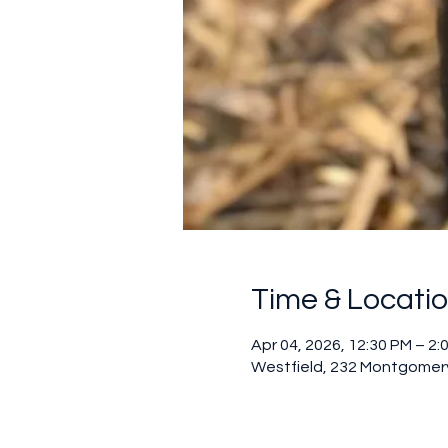
Time & Locati
Apr 04, 2026, 12:30 PM – 2:
Westfield, 232 Montgomery