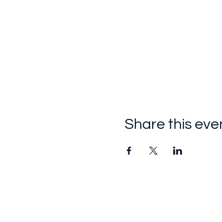
Share this eve