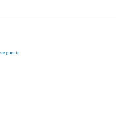
her guests