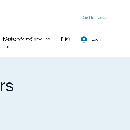
Get In Touch
More
whipcityfarm@gmail.co
Log In
m
rs