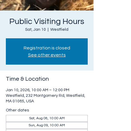
Public Visiting Hours
Sat, Jan 10
  |  
Westfield
Registration is closed
See other events
Time & Location
Jan 10, 2026, 10:00 AM – 12:00 PM
Westfield, 232 Montgomery Rd, Westfield,
MA 01085, USA
Other dates
Sat, Aug 08, 10:00 AM
Sun, Aug 09, 10:00 AM