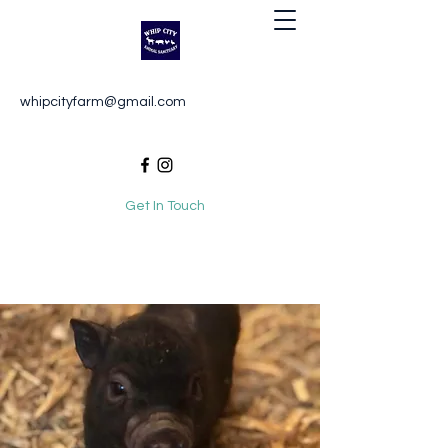
Whip City Animal Sanctuary
whipcityfarm@gmail.com
For the love of animals
Get In Touch