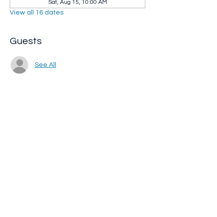
Sat, Aug 15, 10:00 AM
View all 16 dates
Guests
See All
Share this event
Whip City Animal Sanctuary
whipcityfarm@gmail.com