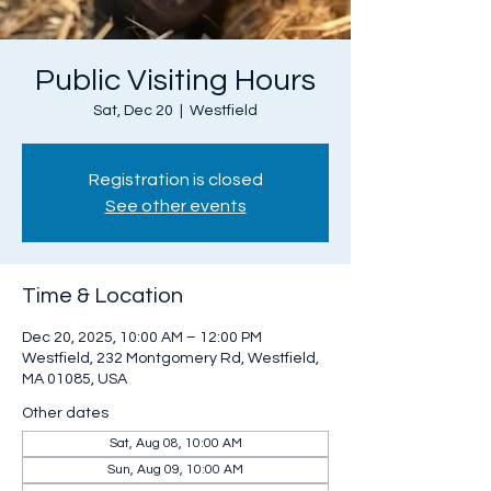
Public Visiting Hours
Sat, Dec 20
  |  
Westfield
Registration is closed
See other events
Time & Location
Dec 20, 2025, 10:00 AM – 12:00 PM
Westfield, 232 Montgomery Rd, Westfield,
MA 01085, USA
Other dates
Sat, Aug 08, 10:00 AM
Sun, Aug 09, 10:00 AM