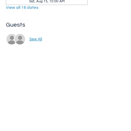
Sat, Aug 15, 10:00 AM
View all 16 dates
Guests
See All
Share this event
Whip City Animal Sanctuary
whipcityfarm@gmail.com