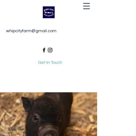
Whip City Animal Sanctuary
whipcityfarm@gmail.com
For the love of animals
Get In Touch