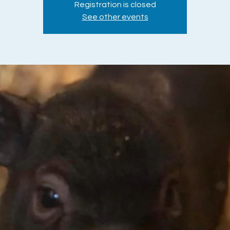
Registration is closed
See other events