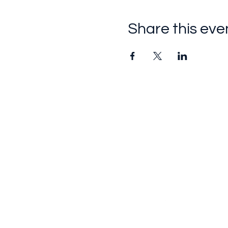
Share this eve
Follow