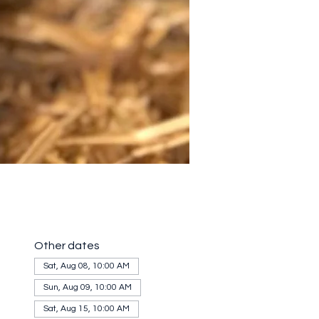
Other dates
Sat, Aug 08, 10:00 AM
Sun, Aug 09, 10:00 AM
Sat, Aug 15, 10:00 AM