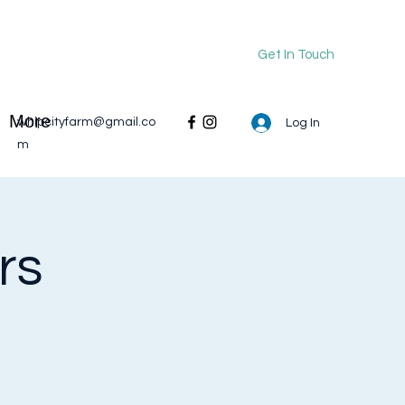
Get In Touch
More
whipcityfarm@gmail.co
Log In
m
rs