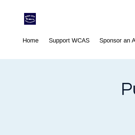
Whip City Animal Sanctuary
For the love of animals
Home
Support WCAS
Sponsor an A
P