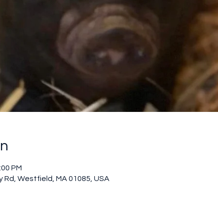
on
2:00 PM
 Rd, Westfield, MA 01085, USA