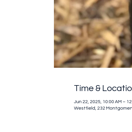
Time & Locati
Jun 22, 2025, 10:00 AM – 1
Westfield, 232 Montgomery