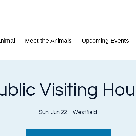
nimal
Meet the Animals
Upcoming Events
ublic Visiting Hou
Sun, Jun 22
  |  
Westfield