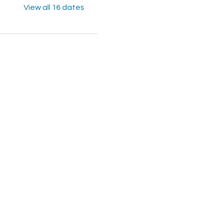
View all 16 dates