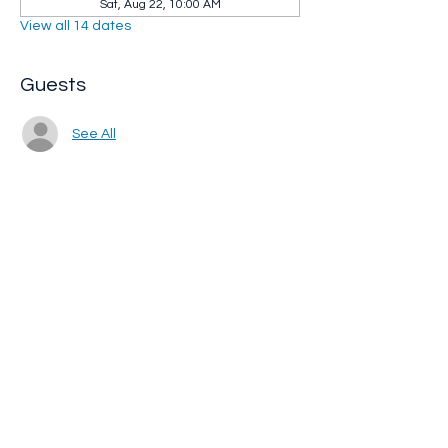
Sat, Aug 22, 10:00 AM
View all 14 dates
Guests
See All
Share this event
Whip City Animal Sanctuary
whipcityfarm@gmail.com