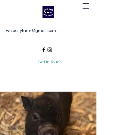
Whip City Animal Sanctuary
whipcityfarm@gmail.com
For the love of animals
Get In Touch