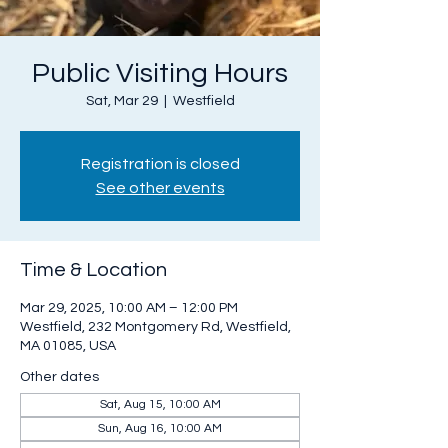
Public Visiting Hours
Sat, Mar 29
  |  
Westfield
Registration is closed
See other events
Time & Location
Mar 29, 2025, 10:00 AM – 12:00 PM
Westfield, 232 Montgomery Rd, Westfield,
MA 01085, USA
Other dates
Sat, Aug 15, 10:00 AM
Sun, Aug 16, 10:00 AM