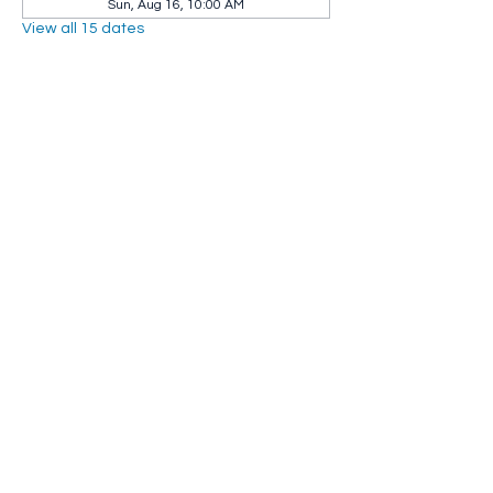
Sun, Aug 16, 10:00 AM
View all 15 dates
Share this event
Whip City Animal Sanctuary
whipcityfarm@gmail.com
232 Montgomery Road
Westfield, MA 01085