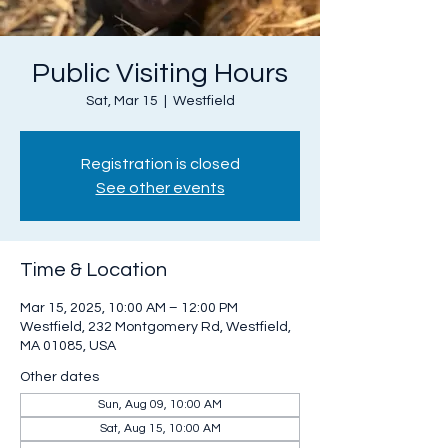
Public Visiting Hours
Sat, Mar 15
  |  
Westfield
Registration is closed
See other events
Time & Location
Mar 15, 2025, 10:00 AM – 12:00 PM
Westfield, 232 Montgomery Rd, Westfield,
MA 01085, USA
Other dates
Sun, Aug 09, 10:00 AM
Sat, Aug 15, 10:00 AM