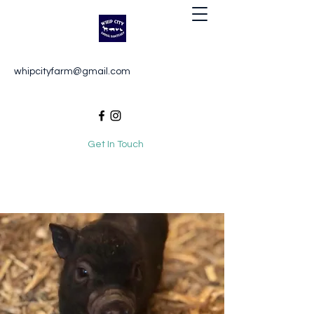
Whip City Animal Sanctuary
whipcityfarm@gmail.com
For the love of animals
Get In Touch