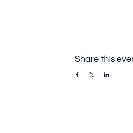
Share this eve
Follow