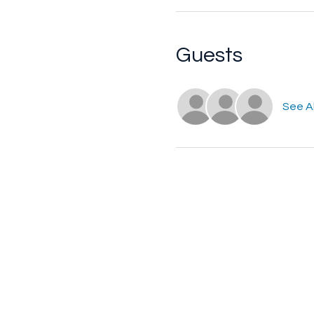
Guests
See Al