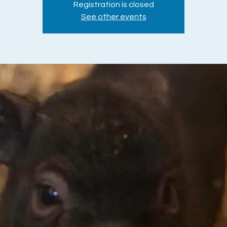
Registration is closed
See other events