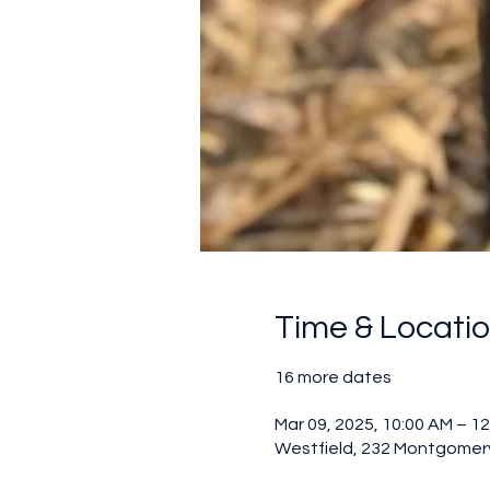
Time & Locati
16 more dates
Mar 09, 2025, 10:00 AM – 1
Westfield, 232 Montgomery