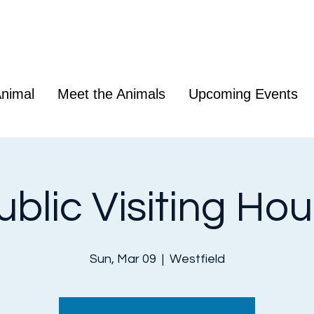
nimal
Meet the Animals
Upcoming Events
ublic Visiting Hou
Sun, Mar 09
  |  
Westfield