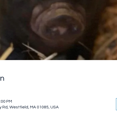
on
2:00 PM
 Rd, Westfield, MA 01085, USA