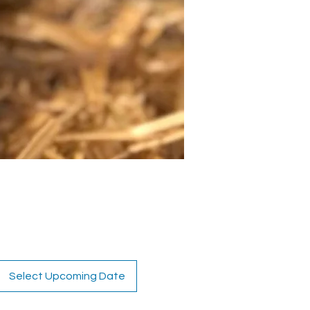
Select Upcoming Date