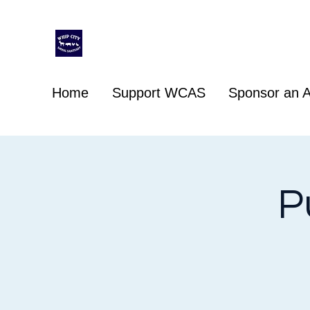
Whip City Animal Sanctuary
For the love of animals
Home
Support WCAS
Sponsor an A
P