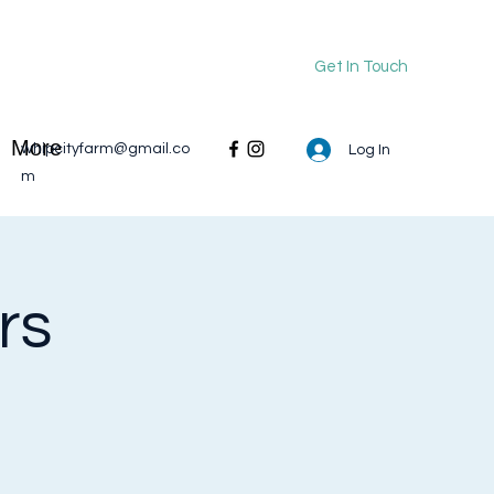
Get In Touch
More
whipcityfarm@gmail.co
Log In
m
rs