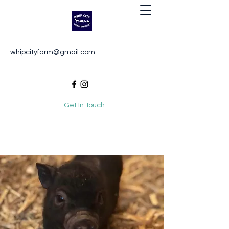
Whip City Animal Sanctuary
whipcityfarm@gmail.com
For the love of animals
Get In Touch