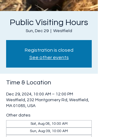
Public Visiting Hours
Sun, Dec 29
  |  
Westfield
Registration is closed
See other events
Time & Location
Dec 29, 2024, 10:00 AM – 12:00 PM
Westfield, 232 Montgomery Rd, Westfield,
MA 01085, USA
Other dates
Sat, Aug 08, 10:00 AM
Sun, Aug 09, 10:00 AM