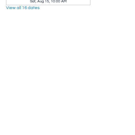
Sat, Aug 15, 10:00 AM
View all 16 dates
Share this event
Whip City Animal Sanctuary
whipcityfarm@gmail.com
232 Montgomery Road
Westfield, MA 01085