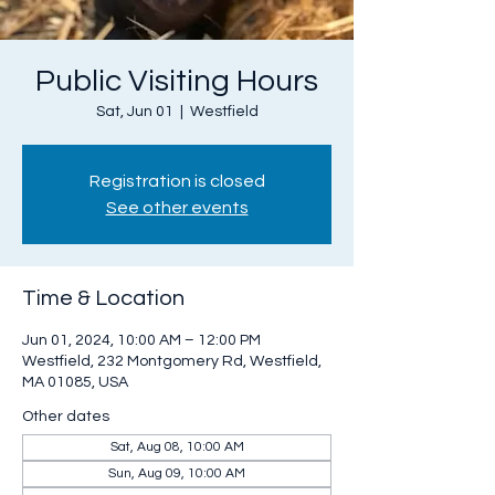
Public Visiting Hours
Sat, Jun 01
  |  
Westfield
Registration is closed
See other events
Time & Location
Jun 01, 2024, 10:00 AM – 12:00 PM
Westfield, 232 Montgomery Rd, Westfield,
MA 01085, USA
Other dates
Sat, Aug 08, 10:00 AM
Sun, Aug 09, 10:00 AM