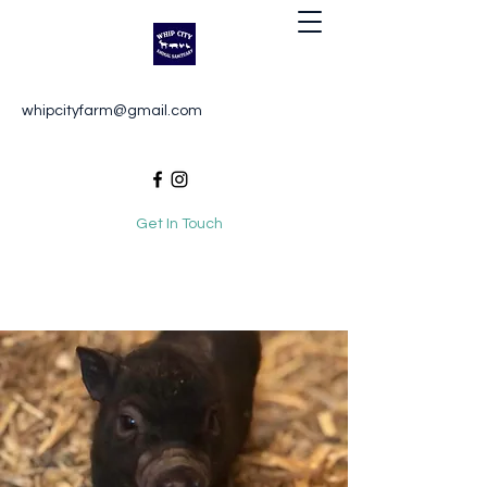
Whip City Animal Sanctuary
whipcityfarm@gmail.com
For the love of animals
Get In Touch