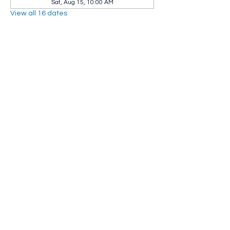
Sat, Aug 15, 10:00 AM
View all 16 dates
Share this event
Whip City Animal Sanctuary
whipcityfarm@gmail.com
232 Montgomery Road
Westfield, MA 01085