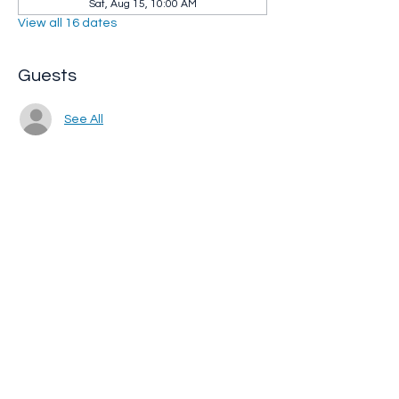
Sat, Aug 15, 10:00 AM
View all 16 dates
Guests
See All
Share this event
Whip City Animal Sanctuary
whipcityfarm@gmail.com