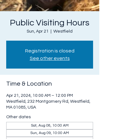
Public Visiting Hours
Sun, Apr 21
  |  
Westfield
Registration is closed
See other events
Time & Location
Apr 21, 2024, 10:00 AM – 12:00 PM
Westfield, 232 Montgomery Rd, Westfield,
MA 01085, USA
Other dates
Sat, Aug 08, 10:00 AM
Sun, Aug 09, 10:00 AM