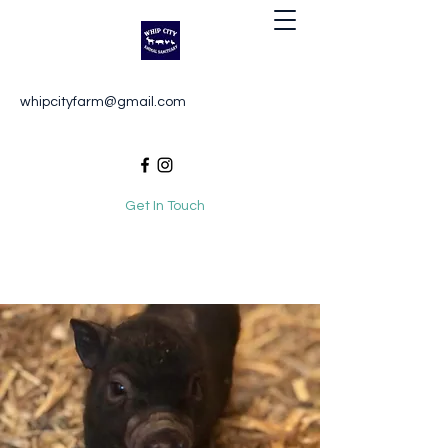
Whip City Animal Sanctuary
whipcityfarm@gmail.com
For the love of animals
Get In Touch