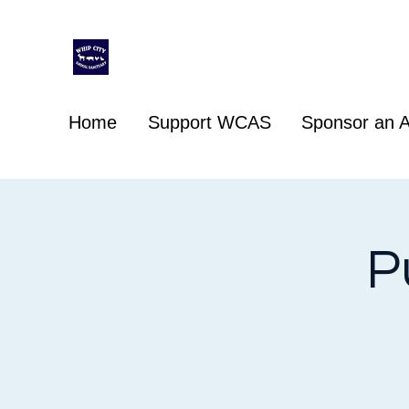
Whip City Animal Sanctuary
For the love of animals
Home
Support WCAS
Sponsor an A
P