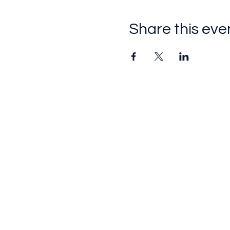
Share this eve
Follow