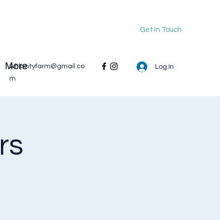
Get In Touch
More
whipcityfarm@gmail.co
Log In
m
rs