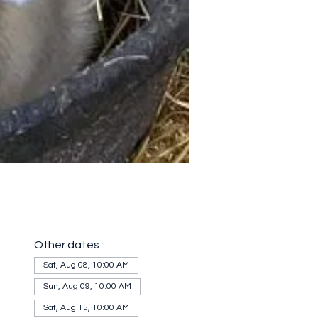
Other dates
Sat, Aug 08, 10:00 AM
Sun, Aug 09, 10:00 AM
Sat, Aug 15, 10:00 AM