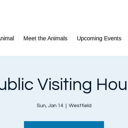
nimal
Meet the Animals
Upcoming Events
ublic Visiting Hou
Sun, Jan 14
  |  
Westfield