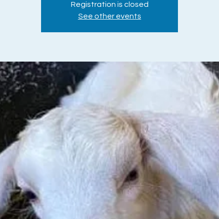
Registration is closed
See other events