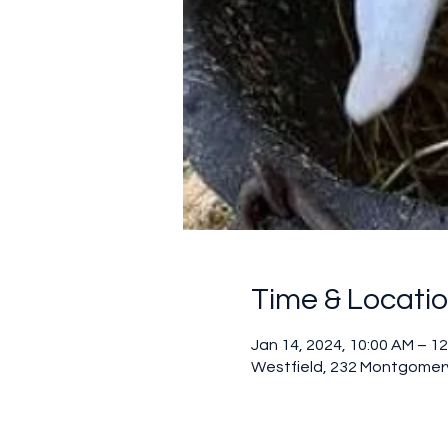
Time & Locati
Jan 14, 2024, 10:00 AM – 1
Westfield, 232 Montgomery