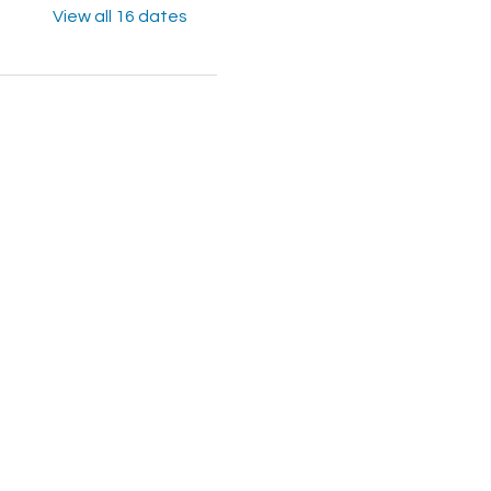
View all 16 dates