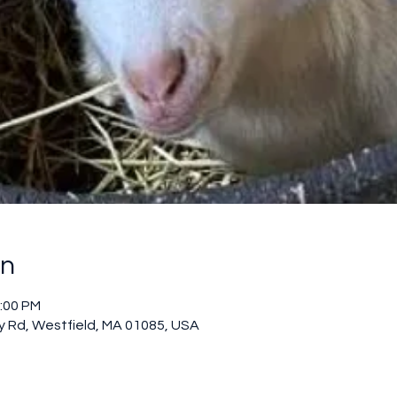
on
2:00 PM
 Rd, Westfield, MA 01085, USA