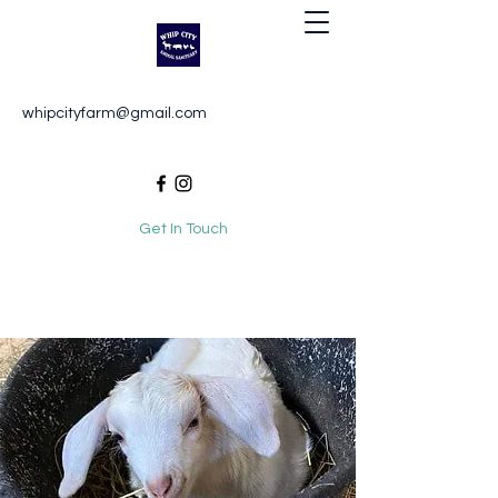
Whip City Animal Sanctuary
whipcityfarm@gmail.com
For the love of animals
Get In Touch