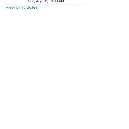
Sun, Aug 16, 10:00 AM
View all 15 dates
Share this event
Whip City Animal Sanctuary
whipcityfarm@gmail.com
232 Montgomery Road
Westfield, MA 01085