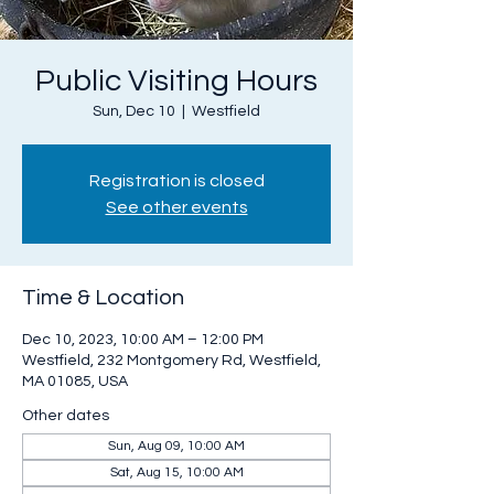
Public Visiting Hours
Sun, Dec 10
  |  
Westfield
Registration is closed
See other events
Time & Location
Dec 10, 2023, 10:00 AM – 12:00 PM
Westfield, 232 Montgomery Rd, Westfield,
MA 01085, USA
Other dates
Sun, Aug 09, 10:00 AM
Sat, Aug 15, 10:00 AM