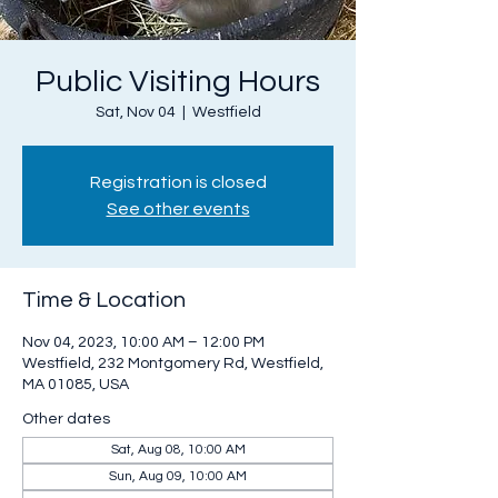
Public Visiting Hours
Sat, Nov 04
  |  
Westfield
Registration is closed
See other events
Time & Location
Nov 04, 2023, 10:00 AM – 12:00 PM
Westfield, 232 Montgomery Rd, Westfield,
MA 01085, USA
Other dates
Sat, Aug 08, 10:00 AM
Sun, Aug 09, 10:00 AM