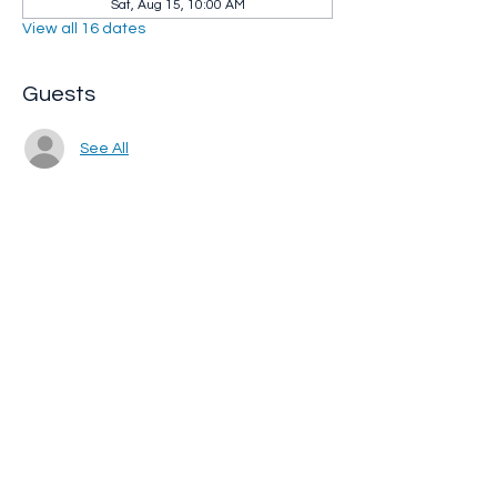
Sat, Aug 15, 10:00 AM
View all 16 dates
Guests
See All
Share this event
Whip City Animal Sanctuary
whipcityfarm@gmail.com