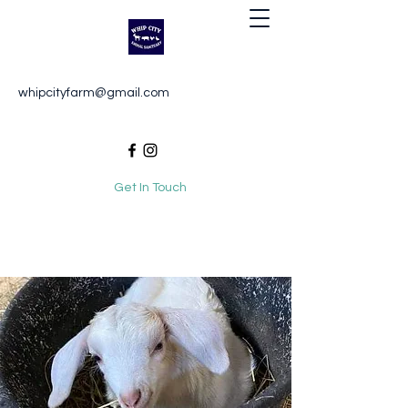
Whip City Animal Sanctuary
whipcityfarm@gmail.com
For the love of animals
Get In Touch