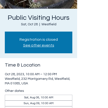
Public Visiting Hours
Sat, Oct 28
  |  
Westfield
Registration is closed
See other events
Time & Location
Oct 28, 2023, 10:00 AM – 12:00 PM
Westfield, 232 Montgomery Rd, Westfield,
MA 01085, USA
Other dates
Sat, Aug 08, 10:00 AM
Sun, Aug 09, 10:00 AM