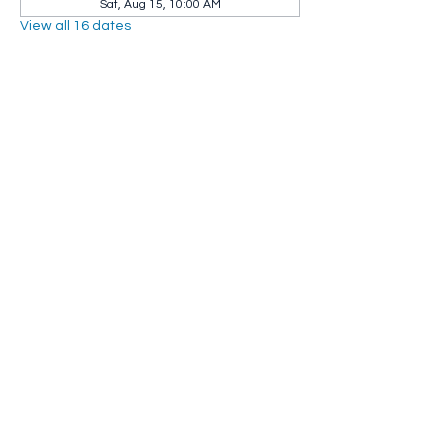
Sat, Aug 15, 10:00 AM
View all 16 dates
Share this event
Whip City Animal Sanctuary
whipcityfarm@gmail.com
232 Montgomery Road
Westfield, MA 01085