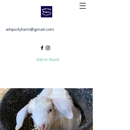
Whip City Animal Sanctuary
whipcityfarm@gmail.com
For the love of animals
Get In Touch