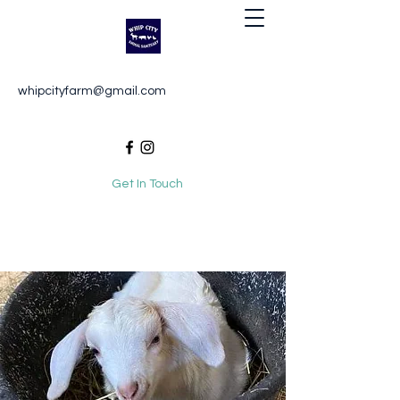
Whip City Animal Sanctuary
whipcityfarm@gmail.com
For the love of animals
Get In Touch