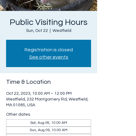
Public Visiting Hours
Sun, Oct 22
  |  
Westfield
Registration is closed
See other events
Time & Location
Oct 22, 2023, 10:00 AM – 12:00 PM
Westfield, 232 Montgomery Rd, Westfield,
MA 01085, USA
Other dates
Sat, Aug 08, 10:00 AM
Sun, Aug 09, 10:00 AM