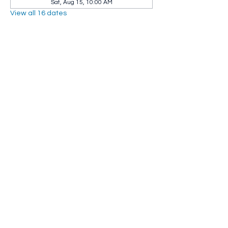
Sat, Aug 15, 10:00 AM
View all 16 dates
Share this event
Whip City Animal Sanctuary
whipcityfarm@gmail.com
232 Montgomery Road
Westfield, MA 01085