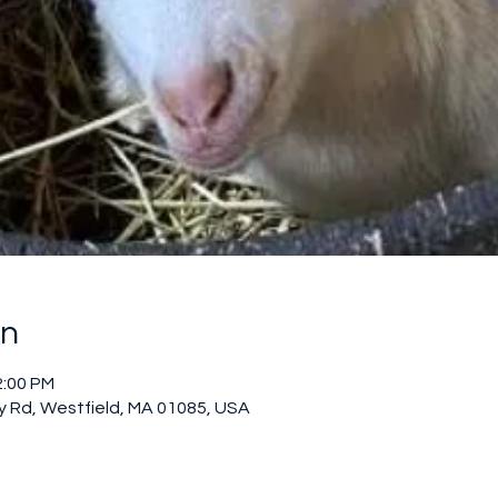
on
2:00 PM
 Rd, Westfield, MA 01085, USA