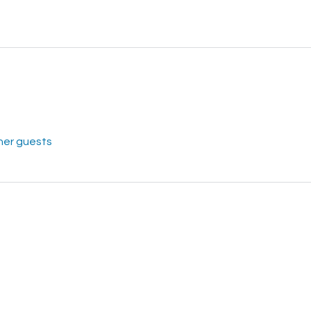
her guests