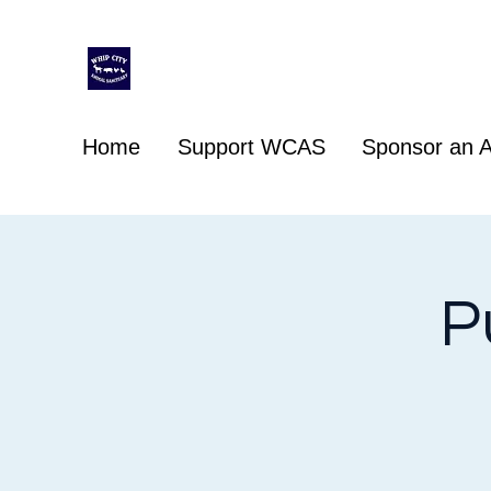
Whip City Animal Sanctuary
For the love of animals
Home
Support WCAS
Sponsor an A
P