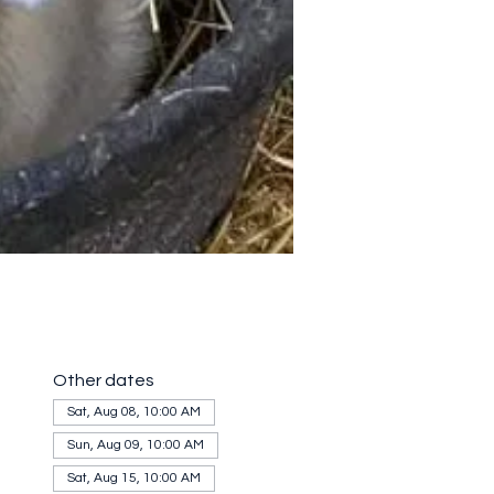
Other dates
Sat, Aug 08, 10:00 AM
Sun, Aug 09, 10:00 AM
Sat, Aug 15, 10:00 AM