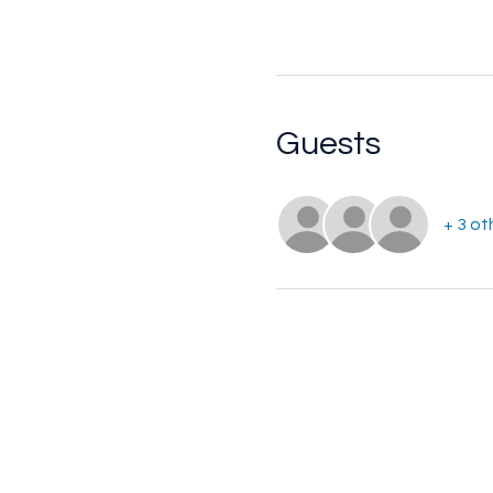
Guests
+ 3 ot