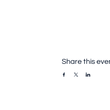
Share this eve