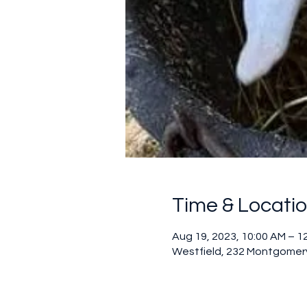
Time & Locati
Aug 19, 2023, 10:00 AM – 1
Westfield, 232 Montgomery