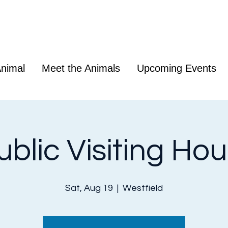
nimal
Meet the Animals
Upcoming Events
ublic Visiting Hou
Sat, Aug 19
  |  
Westfield