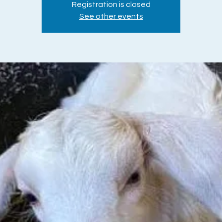
Registration is closed
See other events