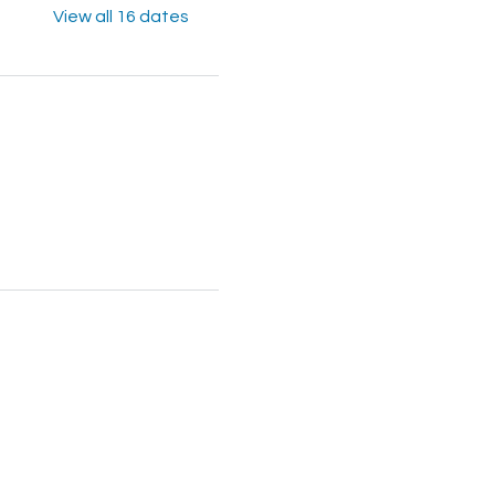
View all 16 dates