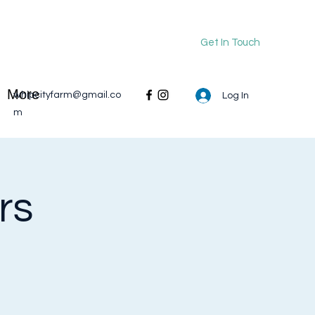
Get In Touch
More
whipcityfarm@gmail.co
Log In
m
rs