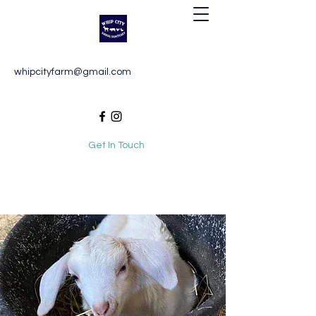
Whip City Animal Sanctuary
whipcityfarm@gmail.com
For the love of animals
Get In Touch