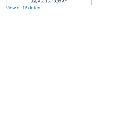
Sat, Aug 15, 10:00 AM
View all 16 dates
Share this event
Whip City Animal Sanctuary
whipcityfarm@gmail.com
232 Montgomery Road
Westfield, MA 01085