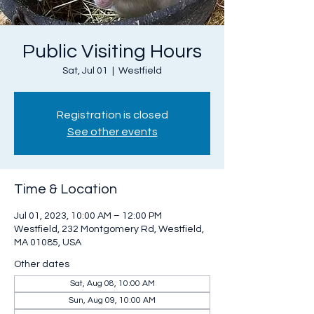
Public Visiting Hours
Sat, Jul 01
  |  
Westfield
Registration is closed
See other events
Time & Location
Jul 01, 2023, 10:00 AM – 12:00 PM
Westfield, 232 Montgomery Rd, Westfield,
MA 01085, USA
Other dates
Sat, Aug 08, 10:00 AM
Sun, Aug 09, 10:00 AM