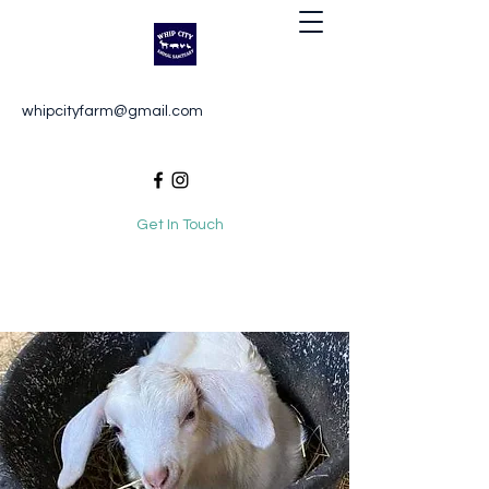
Whip City Animal Sanctuary
whipcityfarm@gmail.com
For the love of animals
Get In Touch