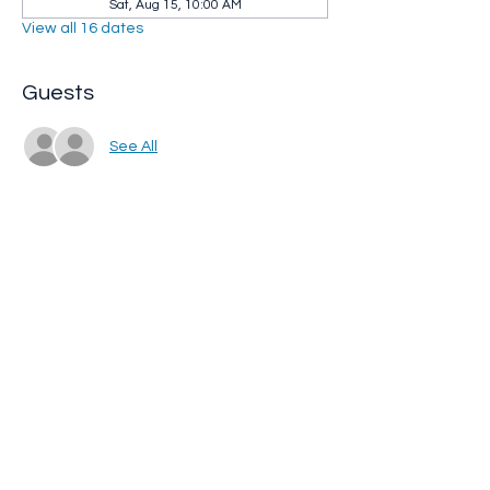
Sat, Aug 15, 10:00 AM
View all 16 dates
Guests
See All
Share this event
Whip City Animal Sanctuary
whipcityfarm@gmail.com