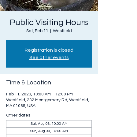
Public Visiting Hours
Sat, Feb 11
  |  
Westfield
Registration is closed
See other events
Time & Location
Feb 11, 2023, 10:00 AM – 12:00 PM
Westfield, 232 Montgomery Rd, Westfield,
MA 01085, USA
Other dates
Sat, Aug 08, 10:00 AM
Sun, Aug 09, 10:00 AM