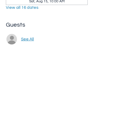
Sat, Aug 15, 10:00 AM
View all 16 dates
Guests
See All
Share this event
Whip City Animal Sanctuary
whipcityfarm@gmail.com