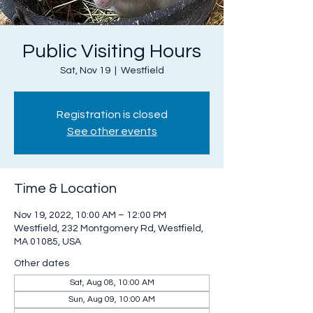
Public Visiting Hours
Sat, Nov 19
  |  
Westfield
Registration is closed
See other events
Time & Location
Nov 19, 2022, 10:00 AM – 12:00 PM
Westfield, 232 Montgomery Rd, Westfield,
MA 01085, USA
Other dates
Sat, Aug 08, 10:00 AM
Sun, Aug 09, 10:00 AM