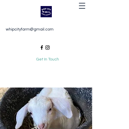
Whip City Animal Sanctuary
whipcityfarm@gmail.com
For the love of animals
Get In Touch