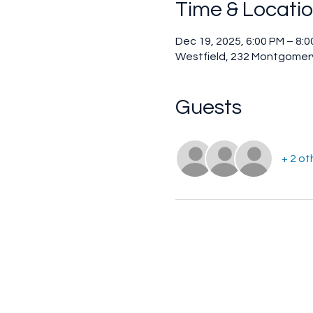
Time & Locati
Dec 19, 2025, 6:00 PM – 8:
Westfield, 232 Montgomery
Guests
+ 2 ot