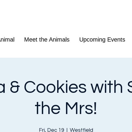
nimal
Meet the Animals
Upcoming Events
 & Cookies with 
the Mrs!
Fri, Dec 19
  |  
Westfield