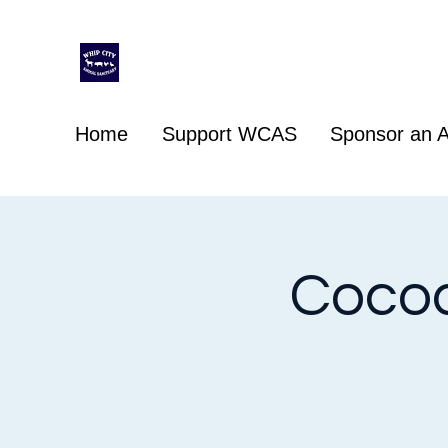
Whip City Animal Sanctuary
For the love of animals
Home
Support WCAS
Sponsor an A
Cocoa