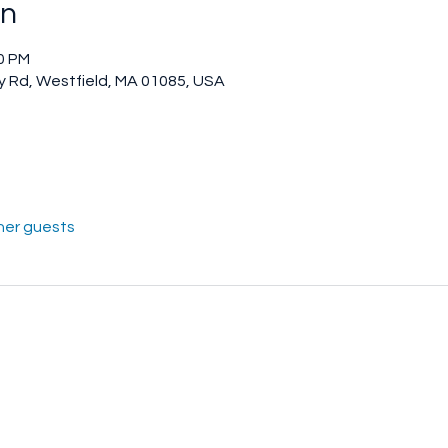
on
00 PM
 Rd, Westfield, MA 01085, USA
her guests