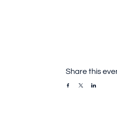
Share this eve