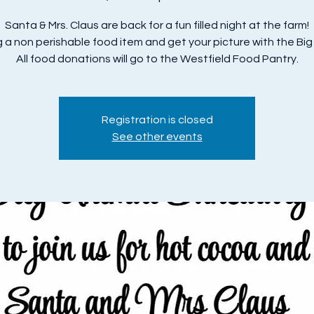
Santa & Mrs. Claus are back for a fun filled night at the farm!
g a non perishable food item and get your picture with the Big
All food donations will go to the Westfield Food Pantry.
Registration is closed
See other events