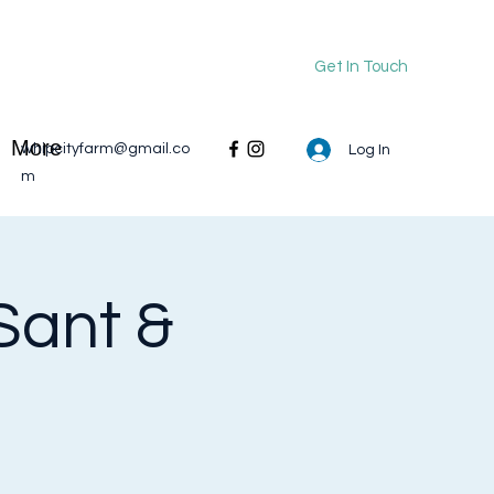
Get In Touch
More
whipcityfarm@gmail.co
Log In
m
Sant &