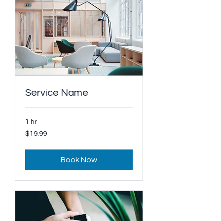
Service Name
1 hr
19.99
$19.99
US
dollars
Book Now