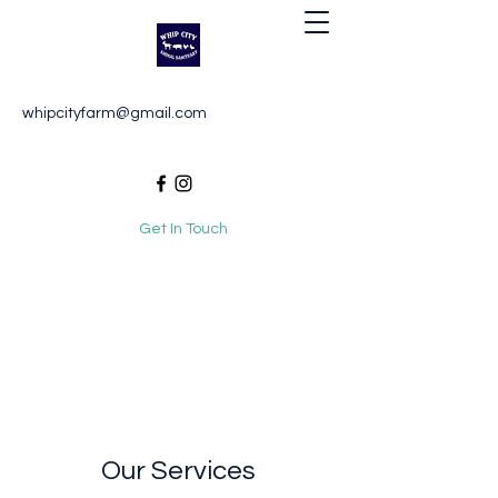
Whip City Animal Sanctuary
whipcityfarm@gmail.com
For the love of animals
Get In Touch
Our Services