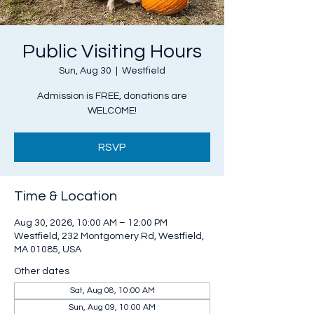
Public Visiting Hours
Sun, Aug 30
  |  
Westfield
Admission is FREE, donations are
WELCOME!
RSVP
Time & Location
Aug 30, 2026, 10:00 AM – 12:00 PM
Westfield, 232 Montgomery Rd, Westfield,
MA 01085, USA
Other dates
Sat, Aug 08, 10:00 AM
Sun, Aug 09, 10:00 AM