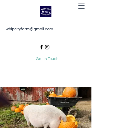
Whip City Animal Sanctuary
whipcityfarm@gmail.com
For the love of animals
Get In Touch