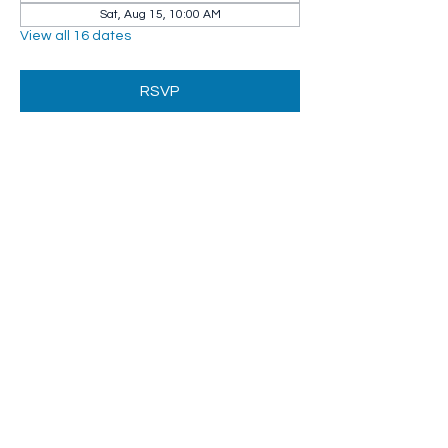
Sat, Aug 15, 10:00 AM
View all 16 dates
RSVP
Share this event
Whip City Animal Sanctuary
whipcityfarm@gmail.com
232 Montgomery Road